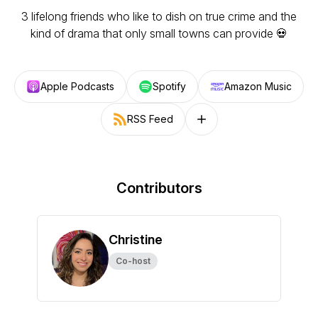
3 lifelong friends who like to dish on true crime and the
kind of drama that only small towns can provide 💀
Apple Podcasts
Spotify
Amazon Music
RSS Feed
Follow on other platforms
Contributors
Christine
Co-host