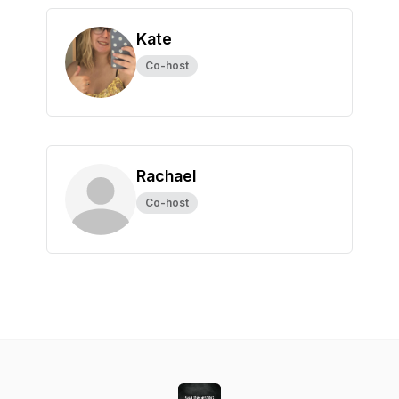
Kate
Co-host
Rachael
Co-host