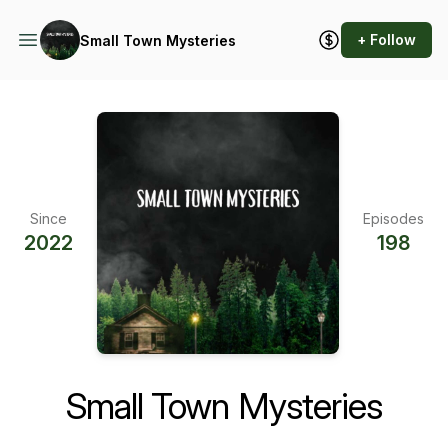
+ Follow
Small Town Mysteries
Since
Episodes
2022
198
Small Town Mysteries