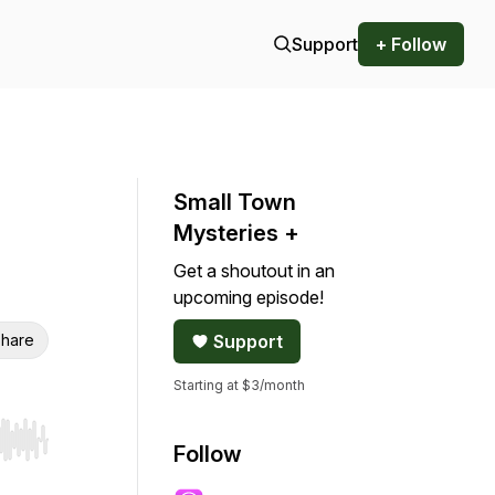
Support
+ Follow
Small Town
Mysteries +
Get a shoutout in an
upcoming episode!
hare
Support
Starting at $3/month
r end. Hold shift to jump forward or backward.
Follow