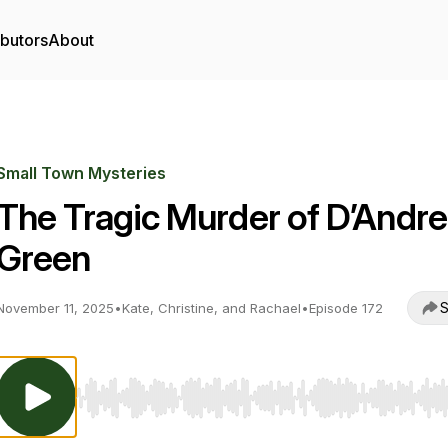
ibutors
About
Small Town Mysteries
The Tragic Murder of D’Andre
Green
S
November 11, 2025
•
Kate, Christine, and Rachael
•
Episode 172
Use Left/Right to seek, Home/End to jump to start o