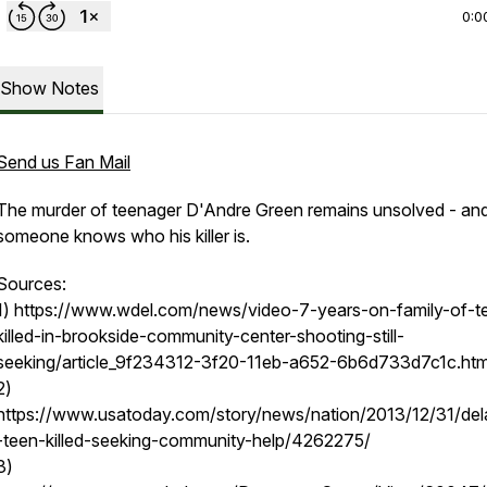
0:0
Show Notes
Send us Fan Mail
The murder of teenager D'Andre Green remains unsolved - an
someone knows who his killer is.
Sources:
1) https://www.wdel.com/news/video-7-years-on-family-of-t
killed-in-brookside-community-center-shooting-still-
seeking/article_9f234312-3f20-11eb-a652-6b6d733d7c1c.htm
2)
https://www.usatoday.com/story/news/nation/2013/12/31/de
-teen-killed-seeking-community-help/4262275/
3)