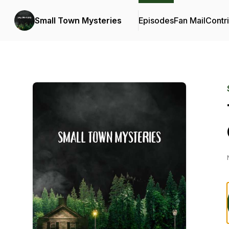
Small Town Mysteries
Episodes
Fan Mail
Contr