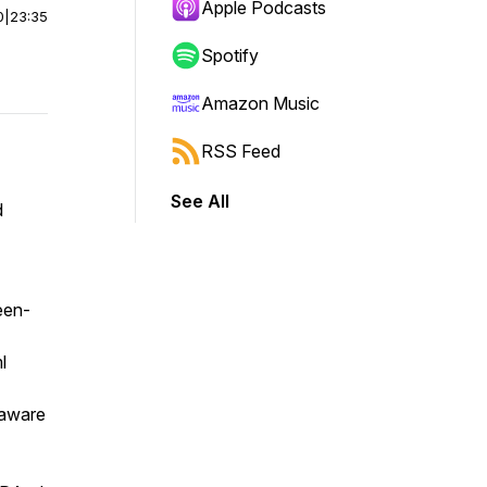
Apple Podcasts
0
|
23:35
Spotify
Amazon Music
RSS Feed
See All
d
een-
l
laware