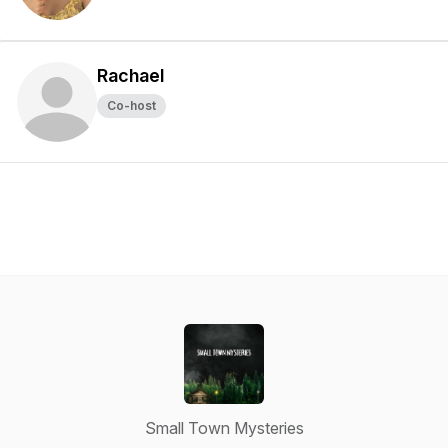
Rachael
Co-host
Small Town Mysteries