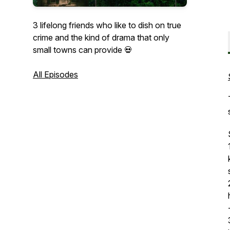
3 lifelong friends who like to dish on true
crime and the kind of drama that only
small towns can provide 💀
All Episodes