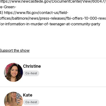
https://www.newcastlede.gov/DocumentCenter/View/60047
re-Green-
4) https://www.fbi.gov/contact-us/field-
offices/baltimore/news/press-releases/fbi-offers-10-000-rew
for-information-in-murder-of-teenager-at-community-party
Support the show
Christine
Co-host
Kate
Co-host