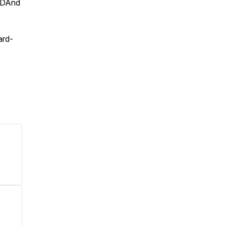
/DAnd
ard-